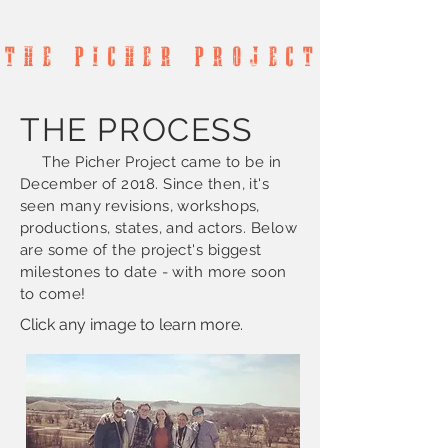
T h e P
I
c h e r P r o j e c t
THE PROCESS
The Picher Project came to be in
December of 2018. Since then, it's
seen many revisions, workshops,
productions, states, and actors. Below
are some of the project's biggest
milestones to date - with more soon
to come!
Click any image to learn more.