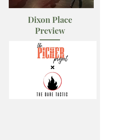
Dixon Place
Preview
April 2019
A 30-minute cut of The Picher Project
premieres at Dixon Place, NYC.