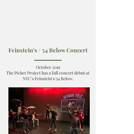
Feinstein's /
54 Below Concert
October 2019
The Picher Project has a full concert debut at
NYC's Feinstein's/54 Below.