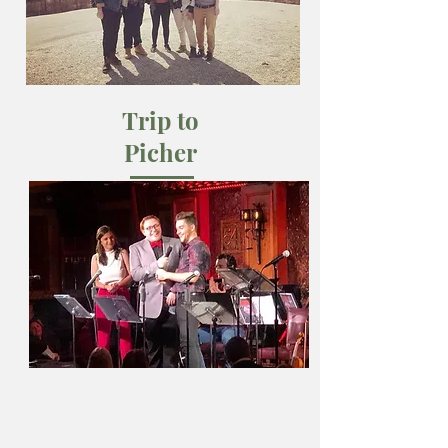
Trip to
Picher
March 2019
The Writing Team travels to Northeast
Oklahoma for hands-on research and
dramaturgy.