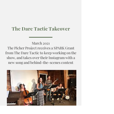
The Dare Tactic Takeover
March 2021
The Picher Project receives a SPARK Grant
from The Dare Tactic to keep working on the
show, and takes over their Instagram with a
new song and behind-the-scenes content