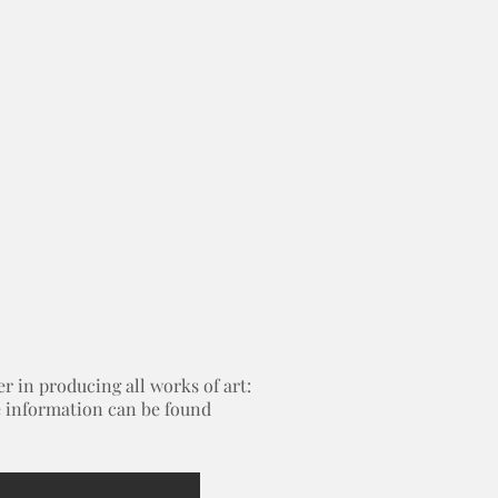
 in producing all works of art:
re information can be found