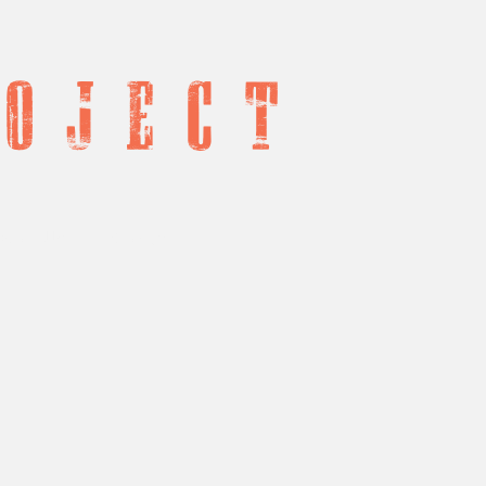
o j e c t
port Us
Contact