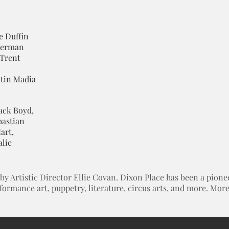
e Duffin
iberman
 Trent
ntin Madia
ack Boyd,
bastian
art,
alie
 Artistic Director Ellie Covan. Dixon Place has been a pioneer
rformance art, puppetry, literature, circus arts, and more. Mo