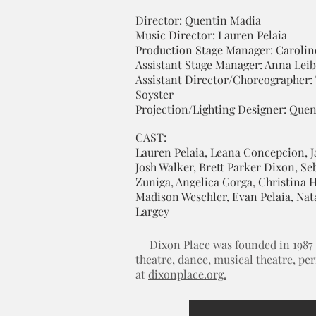
Director: Quentin Madia
Music Director: Lauren Pelaia
Production Stage Manager: Carolin
Assistant Stage Manager: Anna Le
Assistant Director/Choreographer:
Soyster
Projection/Lighting Designer: Que
CAST:
Lauren Pelaia, Leana Concepcion, J
Josh Walker, Brett Parker Dixon, Se
Zuniga, Angelica Gorga, Christina H
Madison Weschler, Evan Pelaia, Nat
Largey
Dixon Place was founded in 1987 by
theatre, dance, musical theatre, pe
at
dixonplace.org.