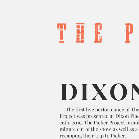
T h e 
Home
Produc
DIXO
The first live performance of The
Project was presented at Dixon Plac
26th, 2019. The Picher Project prem
minute cut of the show, as well as a
recapping their trip to Picher.