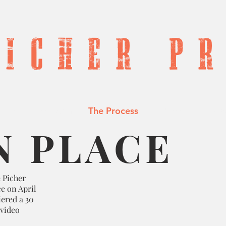
P
I
c h e r P r 
tion
The Team
The Process
Press
Sup
N PLACE
 Picher
e on April
iered a 30
 video